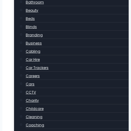
Bathroom
Beauty
Beds
Blinds
Branding
Business
Cabling
Car Hire
Car Trackers
Careers
Cars
CCTV
Charity
Childcare
Cleaning
Coaching