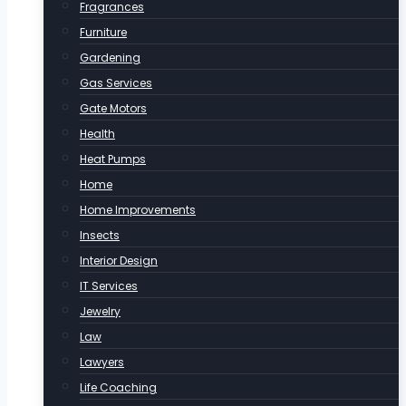
Fragrances
Furniture
Gardening
Gas Services
Gate Motors
Health
Heat Pumps
Home
Home Improvements
Insects
Interior Design
IT Services
Jewelry
Law
Lawyers
Life Coaching