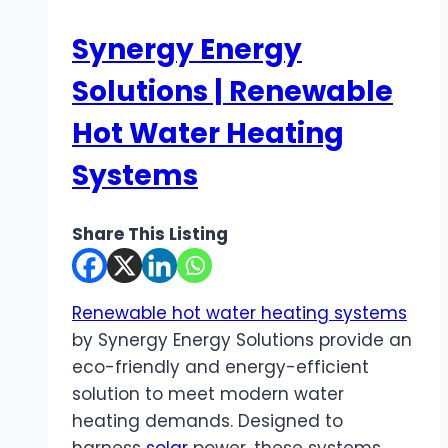
Synergy Energy
Solutions | Renewable
Hot Water Heating
Systems
Share This Listing
Renewable hot water heating systems
by Synergy Energy Solutions provide an
eco-friendly and energy-efficient
solution to meet modern water
heating demands. Designed to
harness
solar
power, these systems