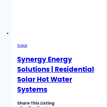
Solar
Synergy Energy
Solutions | Residential
Solar Hot Water
Systems
Share This Listing