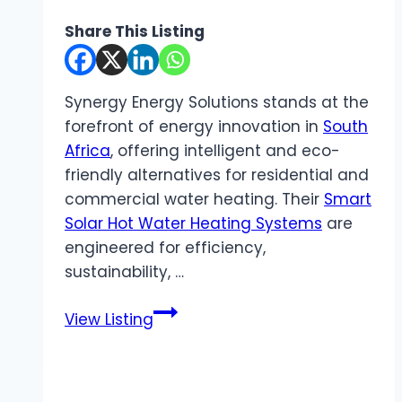
Share This Listing
Synergy Energy Solutions stands at the
forefront of energy innovation in
South
Africa
, offering intelligent and eco-
friendly alternatives for residential and
commercial water heating. Their
Smart
Solar Hot Water Heating Systems
are
engineered for efficiency,
sustainability, …
Synergy
View Listing
Energy
Solutions
|