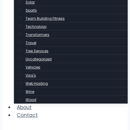
Solar
Sports
Team Building Fitness
Technology
Transformers
Travel
Tree Services
Uncategorized
Vehicles
Visa's
Web Hosting
Wine
Wood
About
Contact