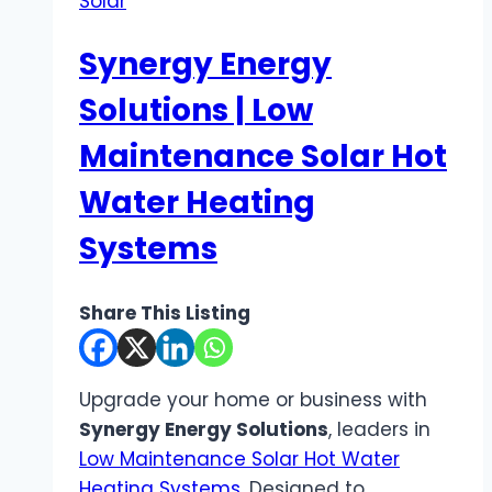
Solar
Synergy Energy
Solutions | Low
Maintenance Solar Hot
Water Heating
Systems
Share This Listing
Upgrade your home or business with
Synergy Energy Solutions
, leaders in
Low Maintenance Solar Hot Water
Heating Systems
. Designed to