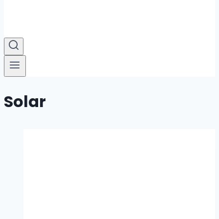
Solar