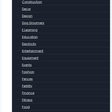
Construction
Decor
Design
Dog Groomers
E Learning
Education
Electricity
Entertainment
Equipment
Events
Fashion
Fences
Fertility
Finance
Fitness
Food