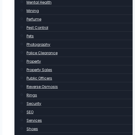
Mental Health
Mining
Perfume
Pest Control
Pets
Photography
Police Clearance
Property
Property Sales
Public Officers
Reverse Osmosis
Rings
Security
SEO
Services
Shoes