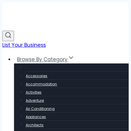
Skip
to
content
List Your Business
Browse By Category
Accessories
Accommodation
Activities
Adventure
Air Conditioning
Appliances
Architects