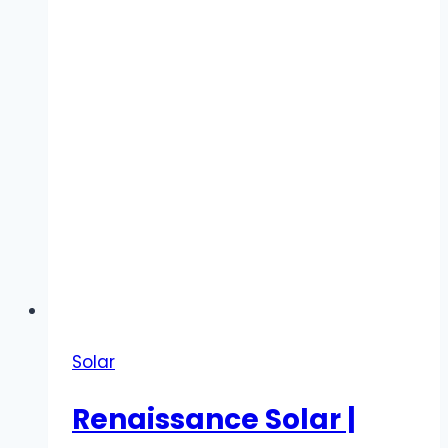
Water
Systems
Solar
Renaissance Solar |