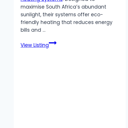
maximise South Africa’s abundant
sunlight, their systems offer eco-
friendly heating that reduces energy
bills and …
Synergy
View Listing
Energy
Solutions
|
Low
Maintenance
Solar
Hot
Water
Heating
Systems