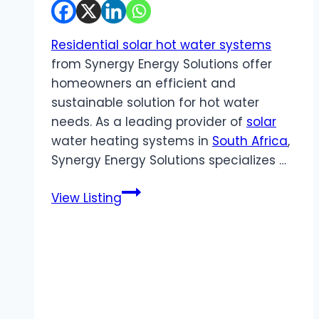
Residential solar hot water systems
from Synergy Energy Solutions offer
homeowners an efficient and
sustainable solution for hot water
needs. As a leading provider of
solar
water heating systems in
South Africa
,
Synergy Energy Solutions specializes …
Synergy
View Listing
Energy
Solutions
|
Residential
Solar
Hot