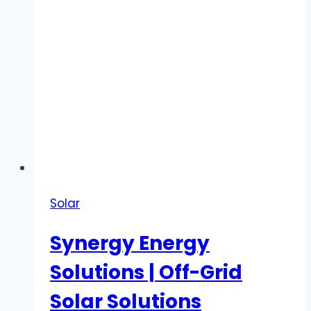
Solar
Synergy Energy
Solutions | Off-Grid
Solar Solutions