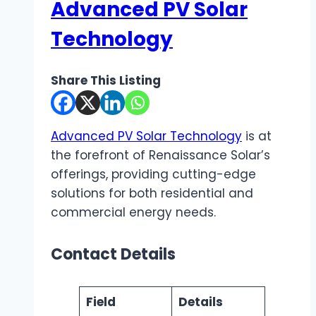
Advanced PV Solar
Technology
Share This Listing
Advanced PV Solar Technology
is at
the forefront of Renaissance Solar’s
offerings, providing cutting-edge
solutions for both residential and
commercial energy needs.
Contact Details
Field
Details