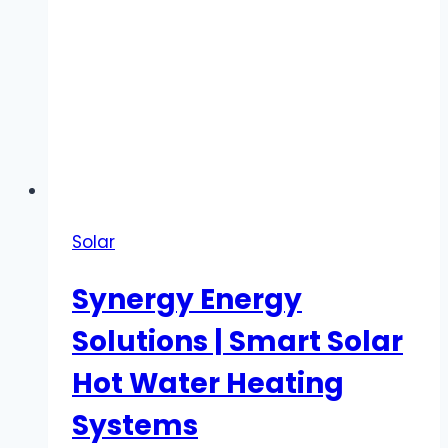
Solar
Synergy Energy
Solutions | Smart Solar
Hot Water Heating
Systems