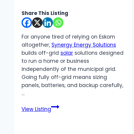
Share This Listing
For anyone tired of relying on Eskom
altogether,
Synergy Energy Solutions
builds off-grid
solar
solutions designed
to run a home or business
independently of the municipal grid.
Going fully off-grid means sizing
panels, batteries, and backup carefully,
…
Synergy
View Listing
Energy
Solutions
|