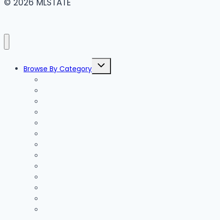
© 2026 MLSTATE
Toggle
Browse By Category
child
menu
Accessories
Accommodation
Activities
Adventure
Air Conditioning
Appliances
Architects
Bathroom
Beauty
Beds
Blinds
Branding