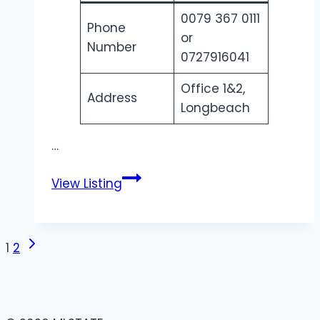
0079 367 0111
Phone
or
Number
0727916041
Office 1&2,
Address
Longbeach
…
Renaissance
View Listing
Solar
|
Advanced
Page
Next
1
2
PV
Page
Solar
navigation
Technology