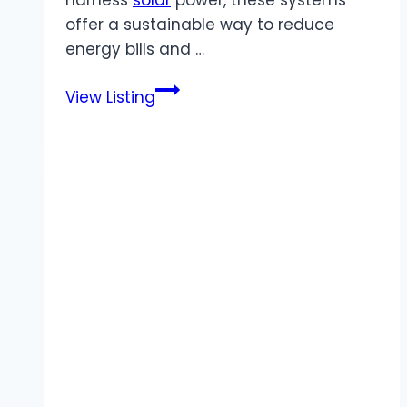
offer a sustainable way to reduce
energy bills and …
Synergy
View Listing
Energy
Solutions
|
Renewable
Hot
Water
Heating
Systems