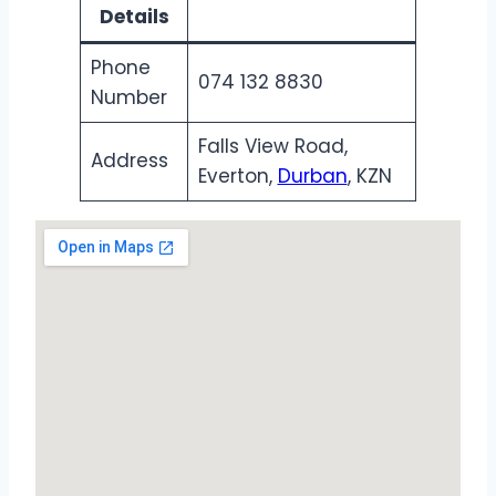
Details
Phone
074 132 8830
Number
Falls View Road,
Address
Everton,
Durban
, KZN