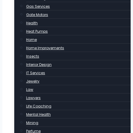
Gas Services
Gate Motors
Health
Heat Pumps
Home
Home Improvements
Insects
Interior Design
IT Services
Jewelry
Law
Lawyers
Life Coaching
Mental Health
Mining
Perfume