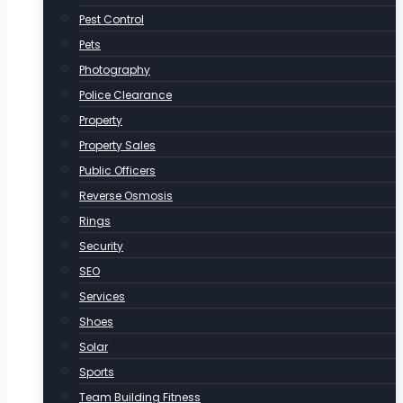
Pest Control
Pets
Photography
Police Clearance
Property
Property Sales
Public Officers
Reverse Osmosis
Rings
Security
SEO
Services
Shoes
Solar
Sports
Team Building Fitness