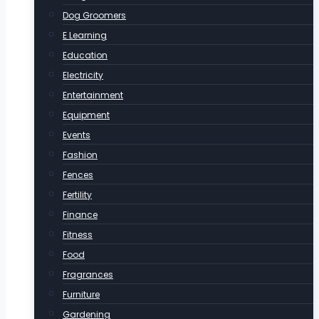
Dog Groomers
E Learning
Education
Electricity
Entertainment
Equipment
Events
Fashion
Fences
Fertility
Finance
Fitness
Food
Fragrances
Furniture
Gardening