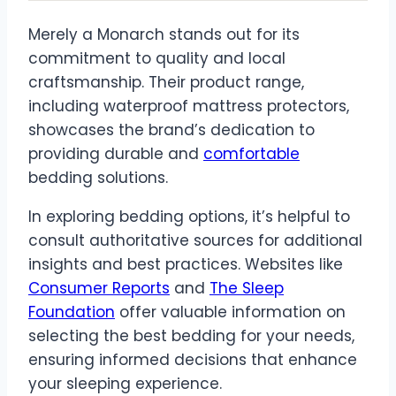
Merely a Monarch stands out for its
commitment to quality and local
craftsmanship. Their product range,
including waterproof mattress protectors,
showcases the brand’s dedication to
providing durable and
comfortable
bedding solutions.
In exploring bedding options, it’s helpful to
consult authoritative sources for additional
insights and best practices. Websites like
Consumer Reports
and
The Sleep
Foundation
offer valuable information on
selecting the best bedding for your needs,
ensuring informed decisions that enhance
your sleeping experience.