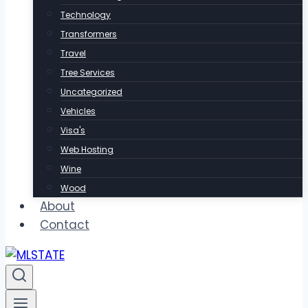
Technology
Transformers
Travel
Tree Services
Uncategorized
Vehicles
Visa's
Web Hosting
Wine
Wood
About
Contact