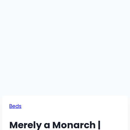
Beds
Merely a Monarch |