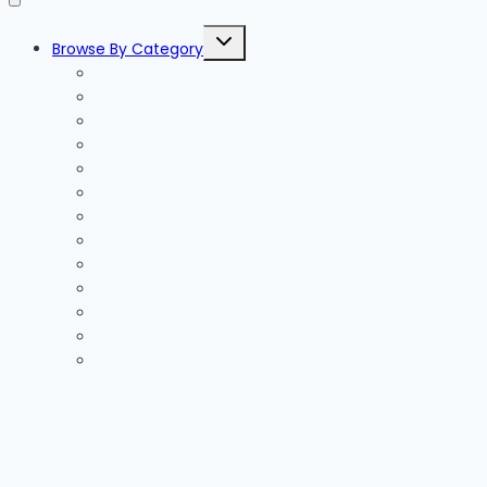
Toggle
Browse By Category
child
menu
Accessories
Accommodation
Activities
Adventure
Air Conditioning
Appliances
Architects
Bathroom
Beauty
Beds
Blinds
Branding
Business
Cabling
Car Hire
Car Trackers
Careers