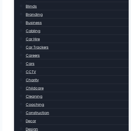
Blinds
Branding
Business
Cabling
Car Hire
Car Trackers
Careers
Cars
CCTV
Charity
Childcare
Cleaning
Coaching
Construction
Decor
Design