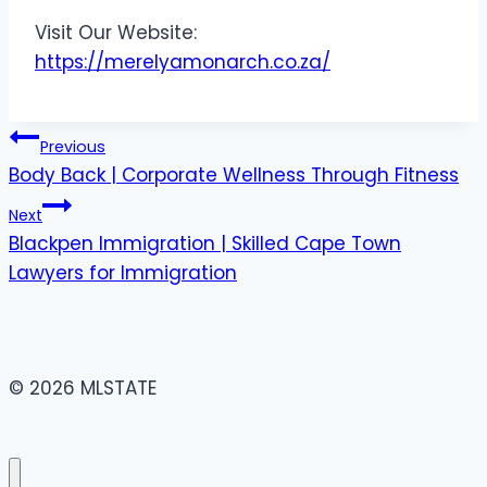
Visit Our Website:
https://merelyamonarch.co.za/
Post
Previous
Body Back | Corporate Wellness Through Fitness
navigation
Next
Blackpen Immigration | Skilled Cape Town
Lawyers for Immigration
© 2026 MLSTATE