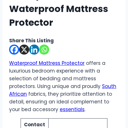
Waterproof Mattress
Protector
Share This Listing
Waterproof Mattress Protector
offers a
luxurious bedroom experience with a
selection of bedding and mattress
protectors. Using unique and proudly
South
African
fabrics, they prioritize attention to
detail, ensuring an ideal complement to
your bed accessory
essentials
.
Contact