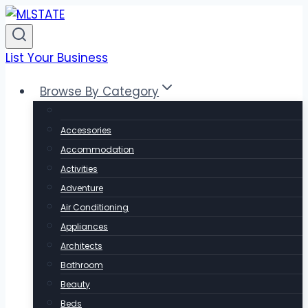
Skip
to
content
List Your Business
Browse By Category
Accessories
Accommodation
Activities
Adventure
Air Conditioning
Appliances
Architects
Bathroom
Beauty
Beds