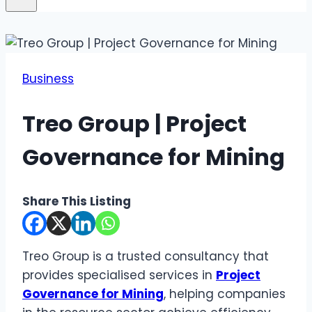
Business
Treo Group | Project
Governance for Mining
Share This Listing
Treo Group is a trusted consultancy that
provides specialised services in
Project
Governance for Mining
, helping companies