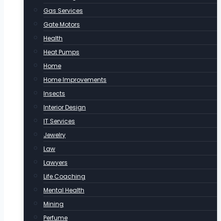
Gas Services
Gate Motors
Health
Heat Pumps
Home
Home Improvements
Insects
Interior Design
IT Services
Jewelry
Law
Lawyers
Life Coaching
Mental Health
Mining
Perfume