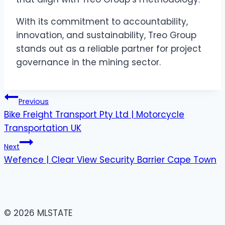
With its commitment to accountability,
innovation, and sustainability, Treo Group
stands out as a reliable partner for project
governance in the mining sector.
Post
Previous
Bike Freight Transport Pty Ltd | Motorcycle
navigation
Transportation UK
Next
Wefence | Clear View Security Barrier Cape Town
© 2026 MLSTATE