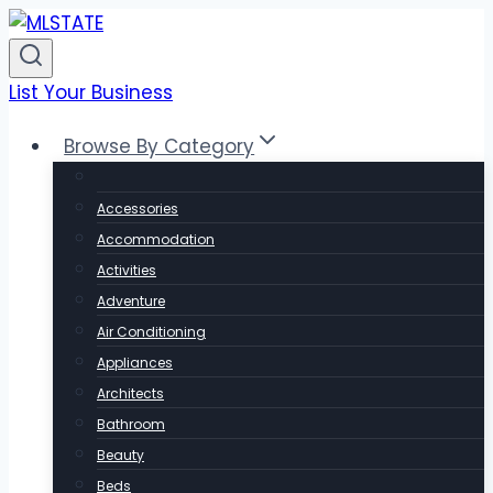
Skip
to
content
List Your Business
Browse By Category
Accessories
Accommodation
Activities
Adventure
Air Conditioning
Appliances
Architects
Bathroom
Beauty
Beds