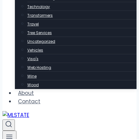
Technology
Transformers
Travel
Tree Services
Uncategorized
Vehicles
Visa's
Web Hosting
Wine
Wood
About
Contact