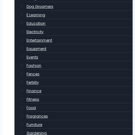
Dog Groomers
E Learning
Education
Electricity
Entertainment
Equipment
Events
Fashion
Fences
Fertility
Finance
Fitness
Food
Fragrances
Furniture
Gardening