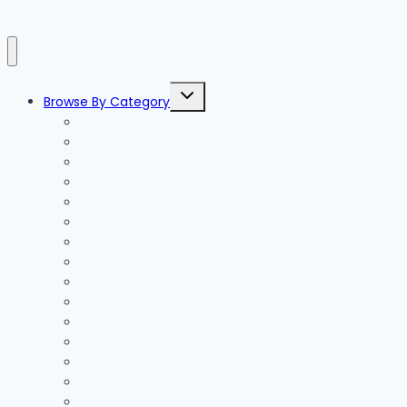
Toggle
Browse By Category
child
menu
Accessories
Accommodation
Activities
Adventure
Air Conditioning
Appliances
Architects
Bathroom
Beauty
Beds
Blinds
Branding
Business
Cabling