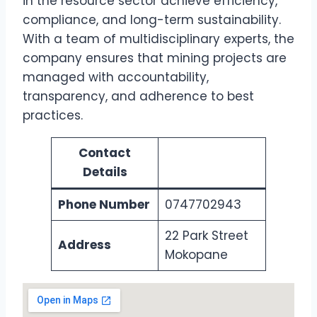
in the resource sector achieve efficiency,
compliance, and long-term sustainability.
With a team of multidisciplinary experts, the
company ensures that mining projects are
managed with accountability,
transparency, and adherence to best
practices.
Contact
Details
Phone Number
0747702943
22 Park Street
Address
Mokopane