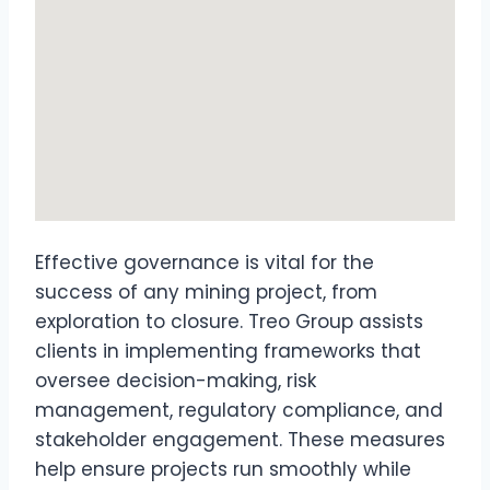
Effective governance is vital for the
success of any mining project, from
exploration to closure. Treo Group assists
clients in implementing frameworks that
oversee decision-making, risk
management, regulatory compliance, and
stakeholder engagement. These measures
help ensure projects run smoothly while