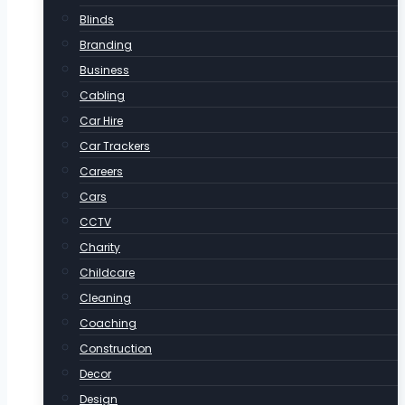
Blinds
Branding
Business
Cabling
Car Hire
Car Trackers
Careers
Cars
CCTV
Charity
Childcare
Cleaning
Coaching
Construction
Decor
Design