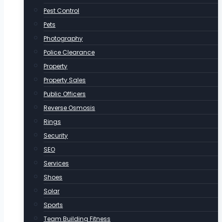
Pest Control
Pets
Photography
Police Clearance
Property
Property Sales
Public Officers
Reverse Osmosis
Rings
Security
SEO
Services
Shoes
Solar
Sports
Team Building Fitness