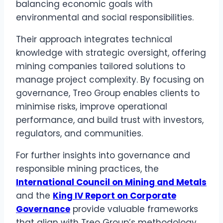
balancing economic goals with
environmental and social responsibilities.
Their approach integrates technical
knowledge with strategic oversight, offering
mining companies tailored solutions to
manage project complexity. By focusing on
governance, Treo Group enables clients to
minimise risks, improve operational
performance, and build trust with investors,
regulators, and communities.
For further insights into governance and
responsible mining practices, the
International Council on Mining and Metals
and the
King IV Report on Corporate
Governance
provide valuable frameworks
that align with Treo Group’s methodology.